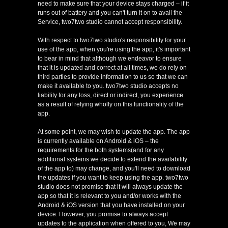
need to make sure that your device stays charged – if it
runs out of battery and you can't turn it on to avail the
Service, two7two studio cannot accept responsibility.
With respect to two7two studio's responsibility for your
use of the app, when you're using the app, it's important
to bear in mind that although we endeavor to ensure
that it is updated and correct at all times, we do rely on
third parties to provide information to us so that we can
make it available to you. two7two studio accepts no
liability for any loss, direct or indirect, you experience
as a result of relying wholly on this functionality of the
app.
At some point, we may wish to update the app. The app
is currently available on Android & iOS – the
requirements for the both systems(and for any
additional systems we decide to extend the availability
of the app to) may change, and you'll need to download
the updates if you want to keep using the app. two7two
studio does not promise that it will always update the
app so that it is relevant to you and/or works with the
Android & iOS version that you have installed on your
device. However, you promise to always accept
updates to the application when offered to you, We may