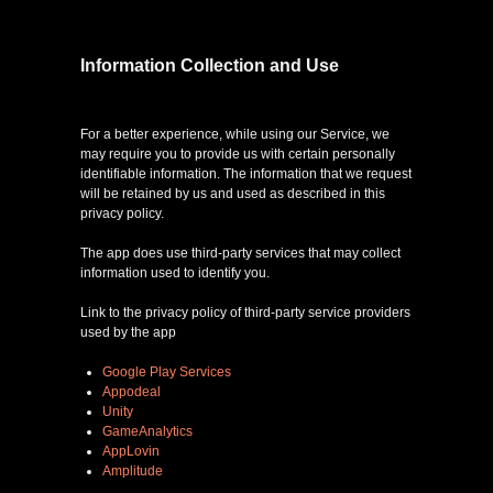
games
Information Collection and Use
news
For a better experience, while using our Service, we
may require you to provide us with certain personally
identifiable information. The information that we request
contact
will be retained by us and used as described in this
privacy policy.
faq
The app does use third-party services that may collect
information used to identify you.
Link to the privacy policy of third-party service providers
used by the app
Google Play Services
Appodeal
Unity
GameAnalytics
AppLovin
Amplitude