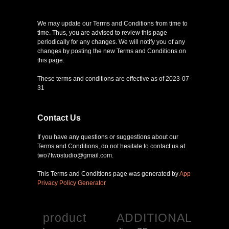
We may update our Terms and Conditions from time to
time. Thus, you are advised to review this page
periodically for any changes. We will notify you of any
changes by posting the new Terms and Conditions on
this page.
These terms and conditions are effective as of 2023-07-
31
Contact Us
If you have any questions or suggestions about our
Terms and Conditions, do not hesitate to contact us at
two7twostudio@gmail.com.
This Terms and Conditions page was generated by
App
Privacy Policy Generator
product
ADDITIONAL