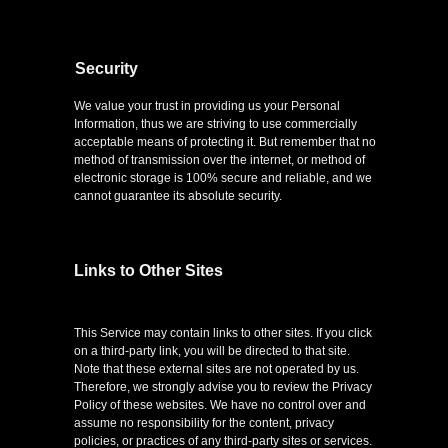
Security
We value your trust in providing us your Personal
Information, thus we are striving to use commercially
acceptable means of protecting it. But remember that no
method of transmission over the internet, or method of
electronic storage is 100% secure and reliable, and we
cannot guarantee its absolute security.
Links to Other Sites
This Service may contain links to other sites. If you click
on a third-party link, you will be directed to that site.
Note that these external sites are not operated by us.
Therefore, we strongly advise you to review the Privacy
Policy of these websites. We have no control over and
assume no responsibility for the content, privacy
policies, or practices of any third-party sites or services.