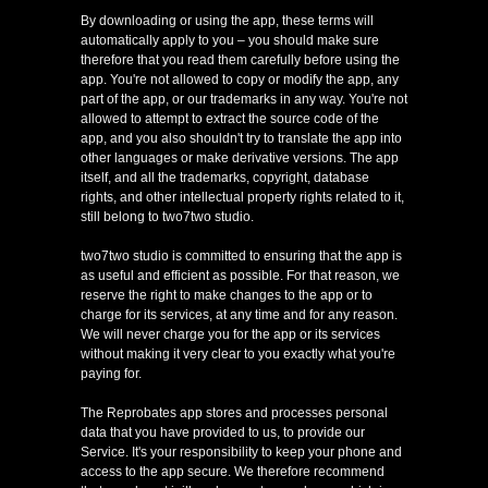
By downloading or using the app, these terms will
automatically apply to you – you should make sure
therefore that you read them carefully before using the
app. You're not allowed to copy or modify the app, any
part of the app, or our trademarks in any way. You're not
allowed to attempt to extract the source code of the
app, and you also shouldn't try to translate the app into
other languages or make derivative versions. The app
itself, and all the trademarks, copyright, database
rights, and other intellectual property rights related to it,
still belong to two7two studio.
two7two studio is committed to ensuring that the app is
as useful and efficient as possible. For that reason, we
reserve the right to make changes to the app or to
charge for its services, at any time and for any reason.
We will never charge you for the app or its services
without making it very clear to you exactly what you're
paying for.
The Reprobates app stores and processes personal
data that you have provided to us, to provide our
Service. It's your responsibility to keep your phone and
access to the app secure. We therefore recommend