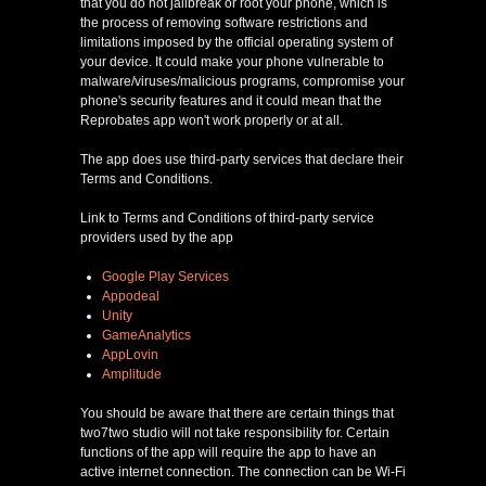
that you do not jailbreak or root your phone, which is
the process of removing software restrictions and
limitations imposed by the official operating system of
your device. It could make your phone vulnerable to
malware/viruses/malicious programs, compromise your
phone's security features and it could mean that the
Reprobates app won't work properly or at all.
The app does use third-party services that declare their
Terms and Conditions.
Link to Terms and Conditions of third-party service
providers used by the app
Google Play Services
Appodeal
Unity
GameAnalytics
AppLovin
Amplitude
You should be aware that there are certain things that
two7two studio will not take responsibility for. Certain
functions of the app will require the app to have an
active internet connection. The connection can be Wi-Fi