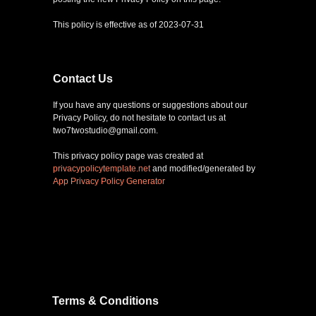
This policy is effective as of 2023-07-31
Contact Us
If you have any questions or suggestions about our
Privacy Policy, do not hesitate to contact us at
two7twostudio@gmail.com.
This privacy policy page was created at
privacypolicytemplate.net
and modified/generated by
App Privacy Policy Generator
Terms & Conditions