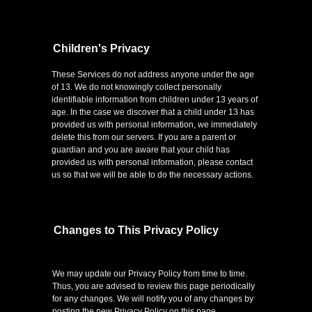
Children's Privacy
These Services do not address anyone under the age
of 13. We do not knowingly collect personally
identifiable information from children under 13 years of
age. In the case we discover that a child under 13 has
provided us with personal information, we immediately
delete this from our servers. If you are a parent or
guardian and you are aware that your child has
provided us with personal information, please contact
us so that we will be able to do the necessary actions.
Changes to This Privacy Policy
We may update our Privacy Policy from time to time.
Thus, you are advised to review this page periodically
for any changes. We will notify you of any changes by
posting the new Privacy Policy on this page.