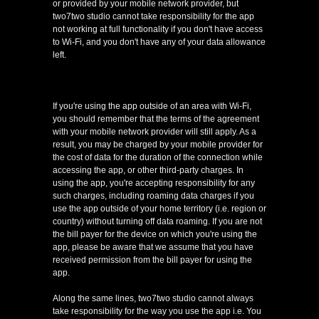
or provided by your mobile network provider, but
two7two studio cannot take responsibility for the app
not working at full functionality if you don't have access
to Wi-Fi, and you don't have any of your data allowance
left.
If you're using the app outside of an area with Wi-Fi,
you should remember that the terms of the agreement
with your mobile network provider will still apply. As a
result, you may be charged by your mobile provider for
the cost of data for the duration of the connection while
accessing the app, or other third-party charges. In
using the app, you're accepting responsibility for any
such charges, including roaming data charges if you
use the app outside of your home territory (i.e. region or
country) without turning off data roaming. If you are not
the bill payer for the device on which you're using the
app, please be aware that we assume that you have
received permission from the bill payer for using the
app.
Along the same lines, two7two studio cannot always
take responsibility for the way you use the app i.e. You