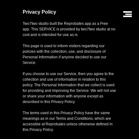
Privacy Policy
Two7two studio built the Reprobates app as a Free
app. This SERVICE is provided by two7two studio at no
cost and is intended for use as is.
This page is used to inform visitors regarding our
policies with the collection, use, and disclosure of
Personal Information if anyone decided to use our
Service.
If you choose to use our Service, then you agree to the
collection and use of information in relation to this
policy. The Personal Information that we collect is used
for providing and improving the Service. We will not use
or share your information with anyone except as
described in this Privacy Policy.
The terms used in this Privacy Policy have the same
home
meanings as in our Terms and Conditions, which are
accessible at Reprobates unless otherwise defined in
this Privacy Policy.
about