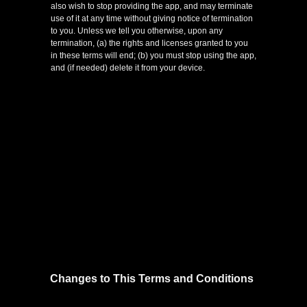
also wish to stop providing the app, and may terminate
use of it at any time without giving notice of termination
to you. Unless we tell you otherwise, upon any
termination, (a) the rights and licenses granted to you
in these terms will end; (b) you must stop using the app,
and (if needed) delete it from your device.
Changes to This Terms and Conditions