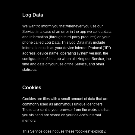
Log Data
We want to inform you that whenever you use our
Service, in a case of an error in the app we collect data
and information (through third-party products) on your
phone called Log Data. This Log Data may include
information such as your device Internet Protocol ("IP")
address, device name, operating system version, the
configuration of the app when utilizing our Service, the
time and date of your use of the Service, and other
statistics.
Cookies
Cookies are files with a small amount of data that are
commonly used as anonymous unique identifiers.
These are sent to your browser from the websites that
you visit and are stored on your device's internal
memory.
This Service does not use these "cookies" explicitly.