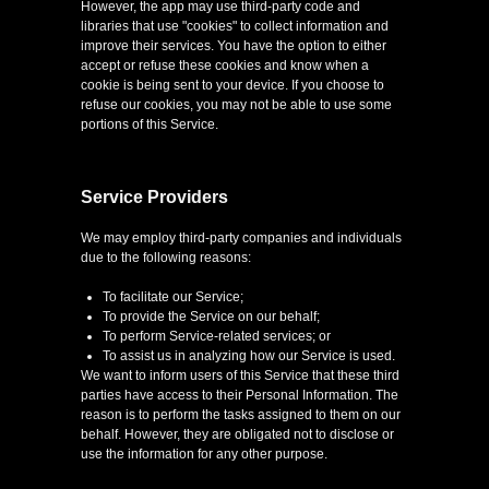
However, the app may use third-party code and
libraries that use "cookies" to collect information and
improve their services. You have the option to either
accept or refuse these cookies and know when a
cookie is being sent to your device. If you choose to
refuse our cookies, you may not be able to use some
portions of this Service.
Service Providers
We may employ third-party companies and individuals
due to the following reasons:
To facilitate our Service;
To provide the Service on our behalf;
To perform Service-related services; or
To assist us in analyzing how our Service is used.
We want to inform users of this Service that these third
parties have access to their Personal Information. The
reason is to perform the tasks assigned to them on our
behalf. However, they are obligated not to disclose or
use the information for any other purpose.